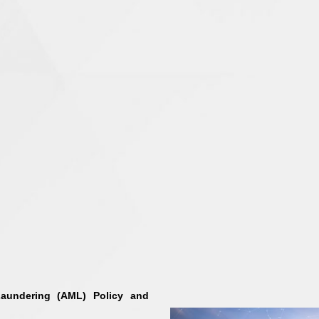
aundering (AML) Policy and