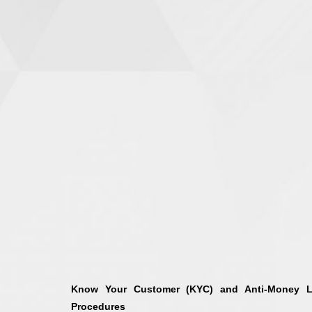
Know Your Customer (KYC) and Anti-Money L
Procedures