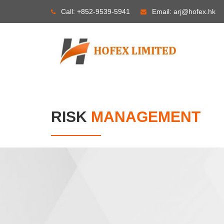
Skip
Call:
+852-9539-5941
Email:
arj@hofex.hk
to
content
RISK
MANAGEMENT