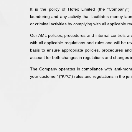
It is the policy of Hofex Limited (the “Company”)
laundering and any activity that facilitates money laun
or criminal activities by complying with all applicable
Our AML policies, procedures and internal controls a
with all applicable regulations and rules and will be 
basis to ensure appropriate policies, procedures and 
account for both changes in regulations and changes i
The Company operates in compliance with ‘anti-mon
your customer’ (“KYC”) rules and regulations in the juris