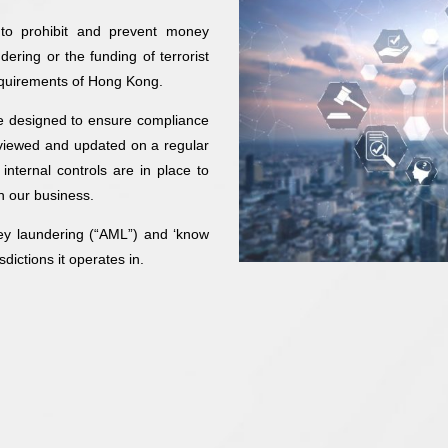
 to prohibit and prevent money
dering or the funding of terrorist
 requirements of Hong Kong.
re designed to ensure compliance
reviewed and updated on a regular
internal controls are in place to
n our business.
ey laundering (“AML”) and ‘know
dictions it operates in.