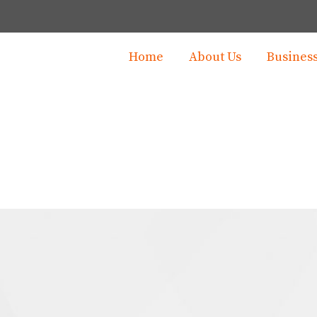
Home
About Us
Busines