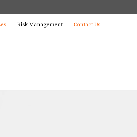
ses
Risk Management
Contact Us