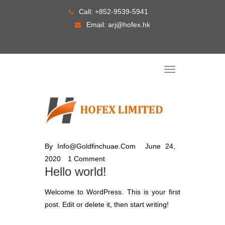
Skip
Call:
+852-9539-5941
to
Email:
arj@hofex.hk
content
T
o
g
g
l
e
n
a
v
i
g
By
Info@goldfinchuae.com
June 24,
a
t
2020
1 Comment
i
o
Hello world!
n
Welcome to WordPress. This is your first
post. Edit or delete it, then start writing!