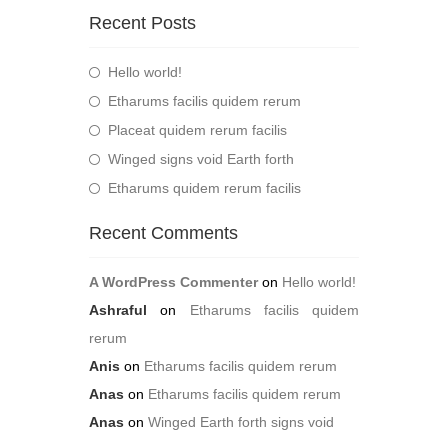
Recent Posts
Hello world!
Etharums facilis quidem rerum
Placeat quidem rerum facilis
Winged signs void Earth forth
Etharums quidem rerum facilis
Recent Comments
A WordPress Commenter
on
Hello world!
Ashraful
on
Etharums facilis quidem
rerum
Anis
on
Etharums facilis quidem rerum
Anas
on
Etharums facilis quidem rerum
Anas
on
Winged Earth forth signs void