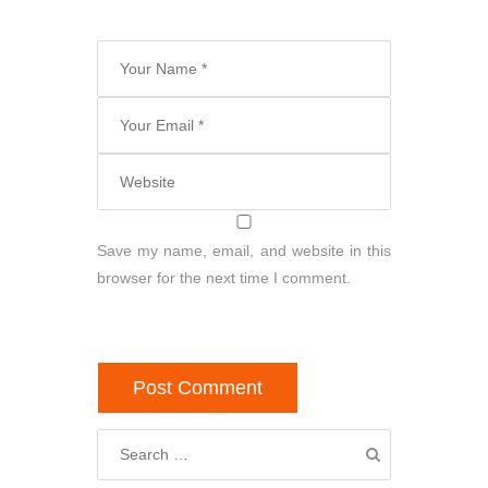
Save my name, email, and website in this
browser for the next time I comment.