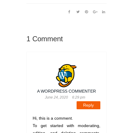
1 Comment
A WORDPRESS COMMENTER
June 24, 2020
6:29 pm
Reply
Hi, this is a comment.
To get started with moderating,