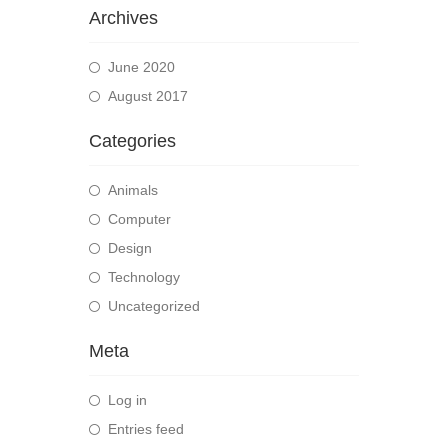
Archives
June 2020
August 2017
Categories
Animals
Computer
Design
Technology
Uncategorized
Meta
Log in
Entries feed