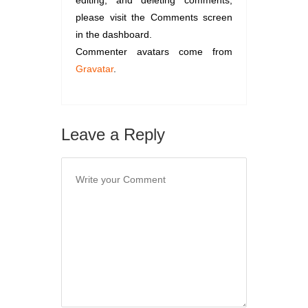
editing, and deleting comments,
please visit the Comments screen
in the dashboard.
Commenter avatars come from
Gravatar
.
Leave a Reply