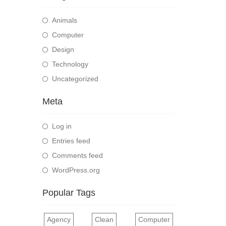
Animals
Computer
Design
Technology
Uncategorized
Meta
Log in
Entries feed
Comments feed
WordPress.org
Popular Tags
Agency
Clean
Computer