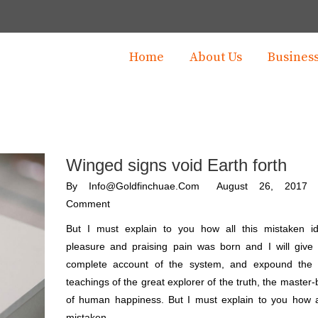
Home
About Us
Busines
Winged signs void Earth forth
By
Info@goldfinchuae.com
August 26, 2017
Comment
But I must explain to you how all this mistaken i
pleasure and praising pain was born and I will give
complete account of the system, and expound the 
teachings of the great explorer of the truth, the master-
of human happiness. But I must explain to you how al
mistaken