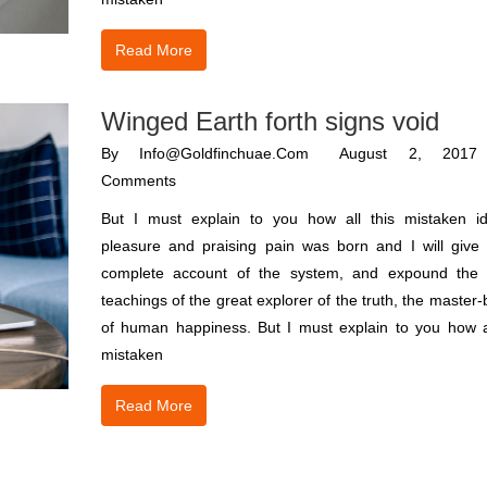
Read More
Winged Earth forth signs void
By
Info@goldfinchuae.com
August 2, 2017
Comments
But I must explain to you how all this mistaken i
pleasure and praising pain was born and I will give
complete account of the system, and expound the 
teachings of the great explorer of the truth, the master-
of human happiness. But I must explain to you how al
mistaken
Read More