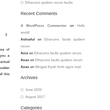
Etharums quidem rerum facilis
Recent Comments
A WordPress Commenter
on
Hello
world!
3
Ashraful
on
Etharums facilis quidem
rerum
dea of
Anis
on
Etharums facilis quidem rerum
 you a
Anas
on
Etharums facilis quidem rerum
actual
Anas
on
Winged Earth forth signs void
builder
l this
Archives
June 2020
August 2017
Categories