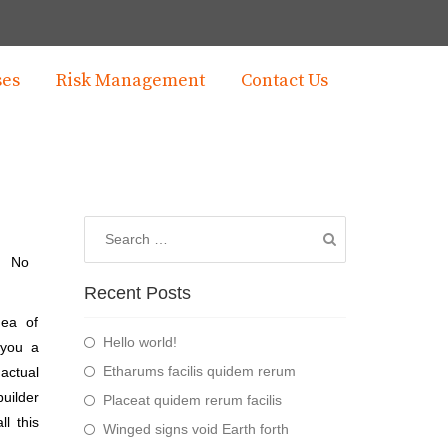
ses
Risk Management
Contact Us
No
Recent Posts
dea of
Hello world!
 you a
Etharums facilis quidem rerum
actual
builder
Placeat quidem rerum facilis
l this
Winged signs void Earth forth