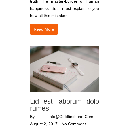
truth, the master-builder of human
happiness. But I must explain to you
how all this mistaken
Read More
Lid est laborum dolo
rumes
By
Info@goldfinchuae.com
August 2, 2017
No Comment