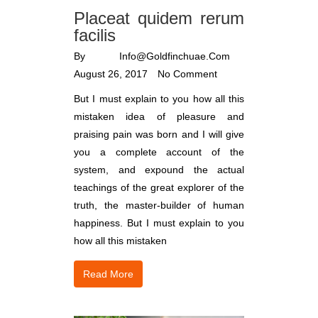
Placeat quidem rerum
facilis
By
Info@goldfinchuae.com
August 26, 2017
No Comment
But I must explain to you how all this
mistaken idea of pleasure and
praising pain was born and I will give
you a complete account of the
system, and expound the actual
teachings of the great explorer of the
truth, the master-builder of human
happiness. But I must explain to you
how all this mistaken
Read More