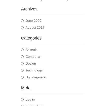
Archives
June 2020
August 2017
Categories
Animals
Computer
Design
Technology
Uncategorized
Meta
Log in