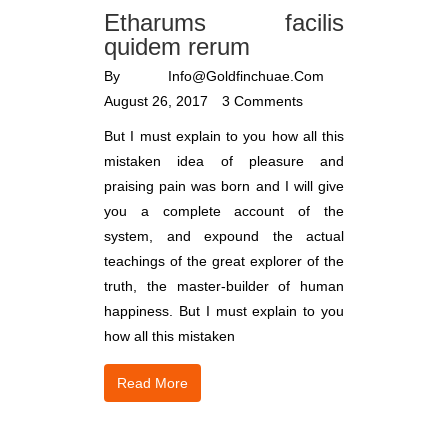
Etharums facilis
quidem rerum
By
Info@goldfinchuae.com
August 26, 2017
3 Comments
But I must explain to you how all this
mistaken idea of pleasure and
praising pain was born and I will give
you a complete account of the
system, and expound the actual
teachings of the great explorer of the
truth, the master-builder of human
happiness. But I must explain to you
how all this mistaken
Read More