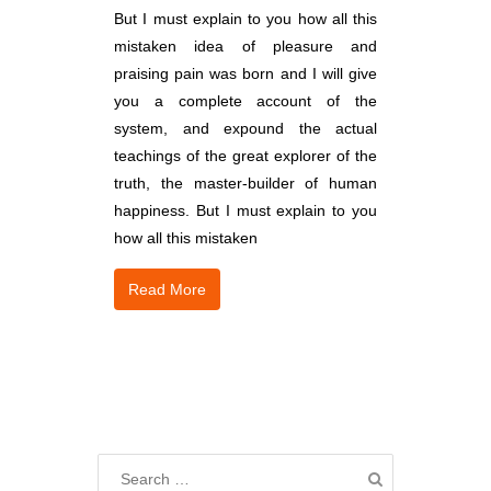
But I must explain to you how all this
mistaken idea of pleasure and
praising pain was born and I will give
you a complete account of the
system, and expound the actual
teachings of the great explorer of the
truth, the master-builder of human
happiness. But I must explain to you
how all this mistaken
Read More