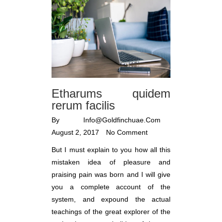
Etharums quidem
rerum facilis
By
Info@goldfinchuae.com
August 2, 2017
No Comment
But I must explain to you how all this
mistaken idea of pleasure and
praising pain was born and I will give
you a complete account of the
system, and expound the actual
teachings of the great explorer of the