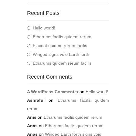
Recent Posts
Hello world!
Etharums facilis quidem rerum
Placeat quidem rerum facilis
Winged signs void Earth forth
Etharums quidem rerum facilis
Recent Comments
A WordPress Commenter
on
Hello world!
Ashraful
on
Etharums facilis quidem
rerum
Anis
on
Etharums facilis quidem rerum
Anas
on
Etharums facilis quidem rerum
Anas
on
Winged Earth forth signs void