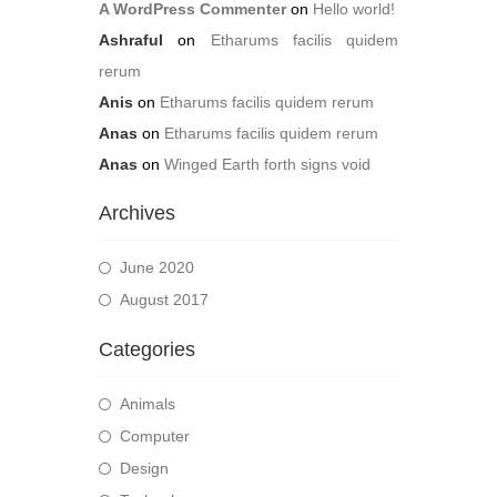
A WordPress Commenter
on
Hello world!
Ashraful
on
Etharums facilis quidem
rerum
Anis
on
Etharums facilis quidem rerum
Anas
on
Etharums facilis quidem rerum
Anas
on
Winged Earth forth signs void
Archives
June 2020
August 2017
Categories
Animals
Computer
Design