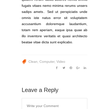
fugats vitaes nemo minima rerums unsers
sadips amets.. Sed ut perspiciatis unde
omnis iste natus error sit voluptatem
accusantium doloremque laudantium,
totam rem aperiam, eaque ipsa quae ab
illo inventore veritatis et quasi architecto
beatae vitae dicta sunt explicabo.
Clean
Computer
Video
Leave a Reply