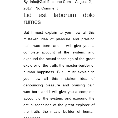
By
Info@goldfinchuae.com
August 2,
2017
No Comment
Lid est laborum dolo
rumes
But I must explain to you how all this
mistaken idea of pleasure and praising
pain was born and I will give you a
complete account of the system, and
expound the actual teachings of the great
explorer of the truth, the master-builder of
human happiness. But I must explain to
you how all this mistaken idea of
denouncing pleasure and praising pain
was born and I will give you a complete
account of the system, and expound the
actual teachings of the great explorer of
the truth, the master-builder of human
happiness.