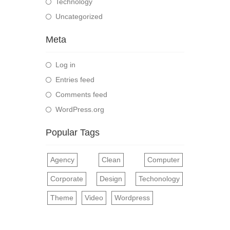
Technology
Uncategorized
Meta
Log in
Entries feed
Comments feed
WordPress.org
Popular Tags
Agency
Clean
Computer
Corporate
Design
Techonology
Theme
Video
Wordpress