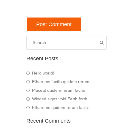
Recent Posts
Hello world!
Etharums facilis quidem rerum
Placeat quidem rerum facilis
Winged signs void Earth forth
Etharums quidem rerum facilis
Recent Comments