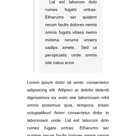
Lid est laborum dolo
rumes fugats untras.
Etharums ser quidem
rerum facilis dolores nemis
omnis fugats vitaes nemo
minima rerums unsers
sadips amets.. Sed ut
perspiciatis unde omnis
iste natus error
Lorem ipsum dolor sit amet, consectetur
adipisicing elit. Adipisci at debitis deleniti
dignissimos ea enim iste laboriosam nihil
omnis possimus quia, tempora, totam
voluptatibus! Animi consectetur dolor in
laboriosam unde. Lid est laborum dolo
rumes fugats untras. Etharums ser
quidem rerum facilis dolores nemis omnis