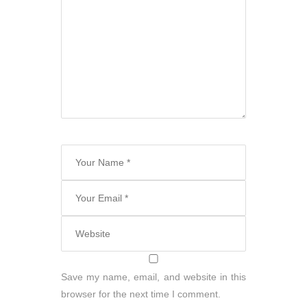
Save my name, email, and website in this
browser for the next time I comment.