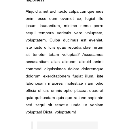
Aliquid amet architecto culpa cumque eius
enim esse eum eveniet ex, fugiat illo
ipsum laudantium, minima nemo porro
sequi tempora veritatis vero voluptate,
voluptatem. Culpa ducimus est eveniet,
iste iusto officiis quas repudiandae rerum
sit tenetur totam voluptas? Accusamus
accusantium alias aliquam aliquid animi
commodi dignissimos dolore doloremque
dolorum exercitationem fugiat illum, iste
laboriosam maiores molestiae nam odio
officia officiis omnis optio placeat quaerat
quia quibusdam quis quo ratione sapiente
sed sequi sit tenetur unde ut veniam
voluptas! Dicta, voluptatum!