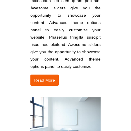
malesuada leo sem quam pellente.
Awesome sliders give you the
opportunity to showcase your
content. Advanced theme options
panel to easily customize your
website. Phasellus fringilla suscipit
risus nec eleifend. Awesome sliders
give you the opportunity to showcase
your content. Advanced theme
options panel to easily customize
Read More