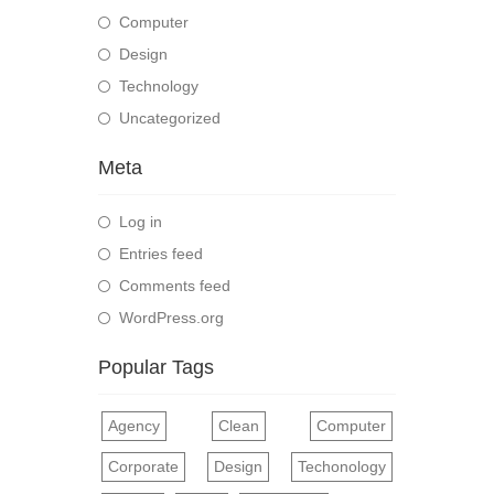
Computer
Design
Technology
Uncategorized
Meta
Log in
Entries feed
Comments feed
WordPress.org
Popular Tags
Agency
Clean
Computer
Corporate
Design
Techonology