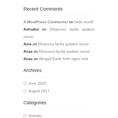
Recent Comments
A WordPress Commenter
on
Hello world!
Ashraful
on
Etharums facilis quidem
rerum
Anis
on
Etharums facilis quidem rerum
Anas
on
Etharums facilis quidem rerum
Anas
on
Winged Earth forth signs void
Archives
June 2020
August 2017
Categories
Animals