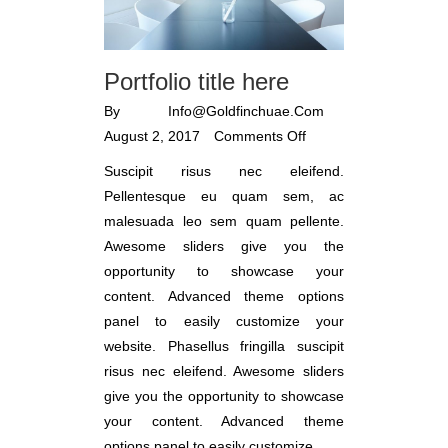
Portfolio title here
By
Info@goldfinchuae.com
August 2, 2017
Comments Off
Suscipit risus nec eleifend.
Pellentesque eu quam sem, ac
malesuada leo sem quam pellente.
Awesome sliders give you the
opportunity to showcase your
content. Advanced theme options
panel to easily customize your
website. Phasellus fringilla suscipit
risus nec eleifend. Awesome sliders
give you the opportunity to showcase
your content. Advanced theme
options panel to easily customize