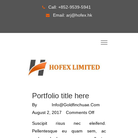
Skip
Call:
+852-9539-5941
to
Email:
arj@hofex.hk
content
T
o
g
g
l
e
n
a
v
i
g
a
Portfolio title here
t
i
o
By
Info@goldfinchuae.com
n
August 2, 2017
Comments Off
Suscipit risus nec eleifend.
Pellentesque eu quam sem, ac