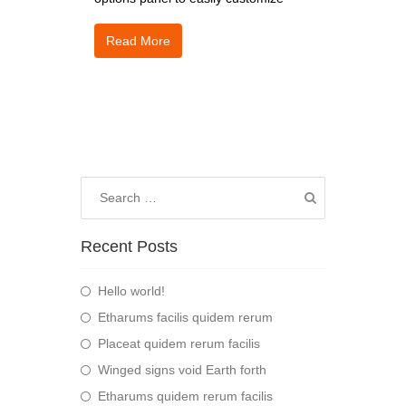
Read More
Recent Posts
Hello world!
Etharums facilis quidem rerum
Placeat quidem rerum facilis
Winged signs void Earth forth
Etharums quidem rerum facilis