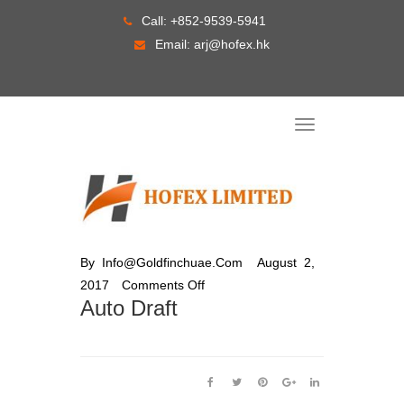
Skip
Call:
+852-9539-5941
to
Email:
arj@hofex.hk
content
T
o
g
g
l
e
n
a
v
i
g
By
Info@goldfinchuae.com
August 2,
a
t
2017
Comments Off
i
o
Auto Draft
n