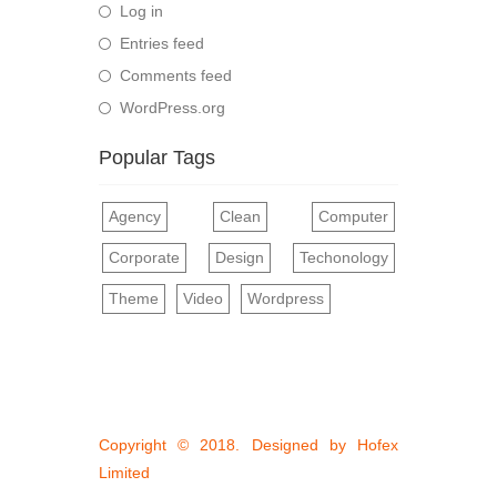
Log in
Entries feed
Comments feed
WordPress.org
Popular Tags
Agency
Clean
Computer
Corporate
Design
Techonology
Theme
Video
Wordpress
Copyright © 2018. Designed by
Hofex
Limited