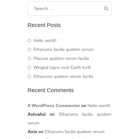
Recent Posts
Hello world!
Etharums facilis quidem rerum
Placeat quidem rerum facilis
Winged signs void Earth forth
Etharums quidem rerum facilis
Recent Comments
A WordPress Commenter
on
Hello world!
Ashraful
on
Etharums facilis quidem
rerum
Anis
on
Etharums facilis quidem rerum