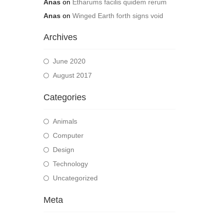
Anas
on
Etharums facilis quidem rerum
Anas
on
Winged Earth forth signs void
Archives
June 2020
August 2017
Categories
Animals
Computer
Design
Technology
Uncategorized
Meta