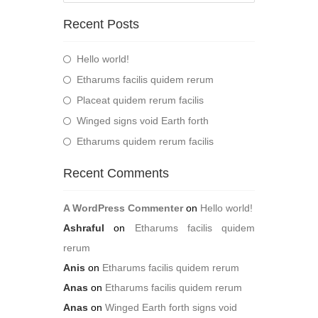
Recent Posts
Hello world!
Etharums facilis quidem rerum
Placeat quidem rerum facilis
Winged signs void Earth forth
Etharums quidem rerum facilis
Recent Comments
A WordPress Commenter
on
Hello world!
Ashraful
on
Etharums facilis quidem
rerum
Anis
on
Etharums facilis quidem rerum
Anas
on
Etharums facilis quidem rerum
Anas
on
Winged Earth forth signs void