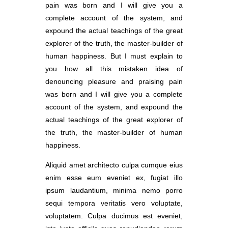
pain was born and I will give you a
complete account of the system, and
expound the actual teachings of the great
explorer of the truth, the master-builder of
human happiness. But I must explain to
you how all this mistaken idea of
denouncing pleasure and praising pain
was born and I will give you a complete
account of the system, and expound the
actual teachings of the great explorer of
the truth, the master-builder of human
happiness.
Aliquid amet architecto culpa cumque eius
enim esse eum eveniet ex, fugiat illo
ipsum laudantium, minima nemo porro
sequi tempora veritatis vero voluptate,
voluptatem. Culpa ducimus est eveniet,