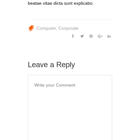
beatae vitae dicta sunt explicabo.
Computer
Corporate
Leave a Reply