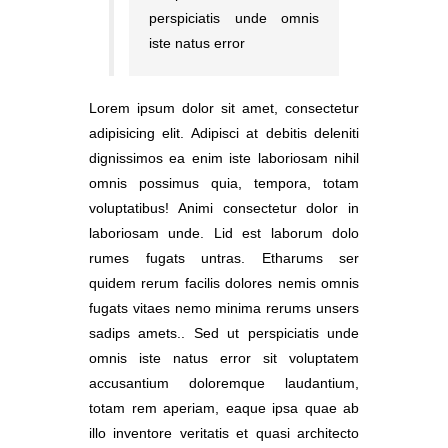
perspiciatis unde omnis
iste natus error
Lorem ipsum dolor sit amet, consectetur
adipisicing elit. Adipisci at debitis deleniti
dignissimos ea enim iste laboriosam nihil
omnis possimus quia, tempora, totam
voluptatibus! Animi consectetur dolor in
laboriosam unde. Lid est laborum dolo
rumes fugats untras. Etharums ser
quidem rerum facilis dolores nemis omnis
fugats vitaes nemo minima rerums unsers
sadips amets.. Sed ut perspiciatis unde
omnis iste natus error sit voluptatem
accusantium doloremque laudantium,
totam rem aperiam, eaque ipsa quae ab
illo inventore veritatis et quasi architecto