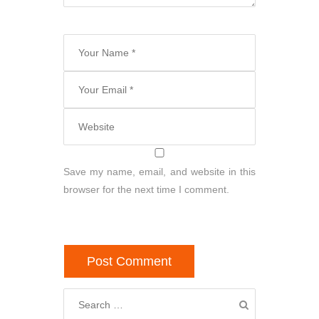
Save my name, email, and website in this
browser for the next time I comment.