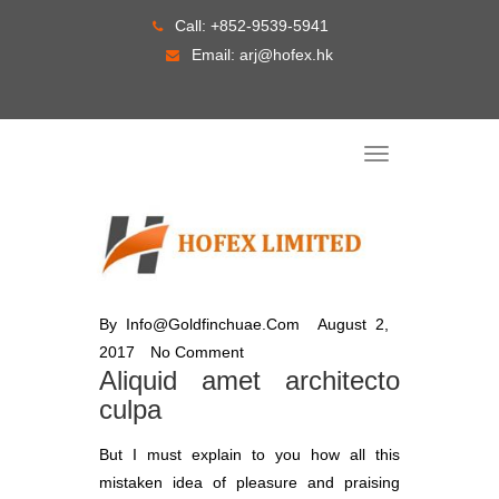
Skip
Call:
+852-9539-5941
to
Email:
arj@hofex.hk
content
T
o
g
g
l
e
n
a
v
i
g
By
Info@goldfinchuae.com
August 2,
a
t
2017
No Comment
i
o
Aliquid amet architecto
n
culpa
But I must explain to you how all this
mistaken idea of pleasure and praising