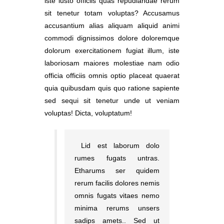
iste iusto officiis quas repudiandae rerum
sit tenetur totam voluptas? Accusamus
accusantium alias aliquam aliquid animi
commodi dignissimos dolore doloremque
dolorum exercitationem fugiat illum, iste
laboriosam maiores molestiae nam odio
officia officiis omnis optio placeat quaerat
quia quibusdam quis quo ratione sapiente
sed sequi sit tenetur unde ut veniam
voluptas! Dicta, voluptatum!
Lid est laborum dolo
rumes fugats untras.
Etharums ser quidem
rerum facilis dolores nemis
omnis fugats vitaes nemo
minima rerums unsers
sadips amets.. Sed ut