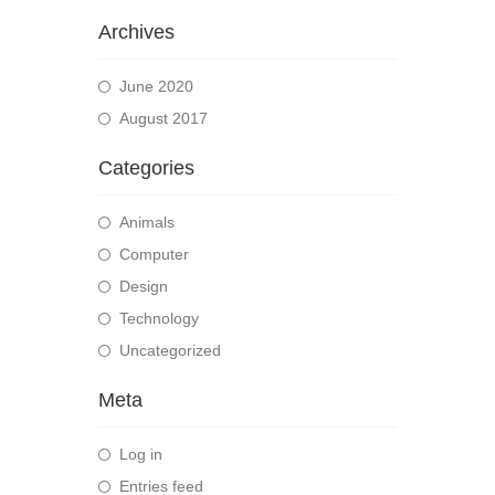
Archives
June 2020
August 2017
Categories
Animals
Computer
Design
Technology
Uncategorized
Meta
Log in
Entries feed